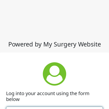
Powered by My Surgery Website
Log into your account using the form
below