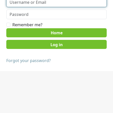
Remember me?
Home
Forgot your password?