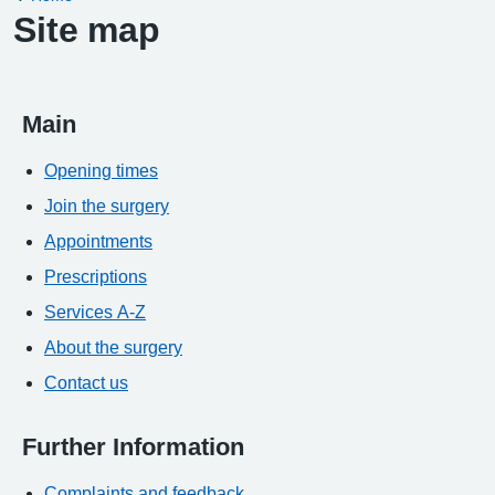
Site map
Main
Opening times
Join the surgery
Appointments
Prescriptions
Services A-Z
About the surgery
Contact us
Further Information
Complaints and feedback