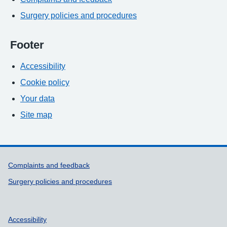
Surgery policies and procedures
Footer
Accessibility
Cookie policy
Your data
Site map
Support links
Complaints and feedback
Surgery policies and procedures
Accessibility