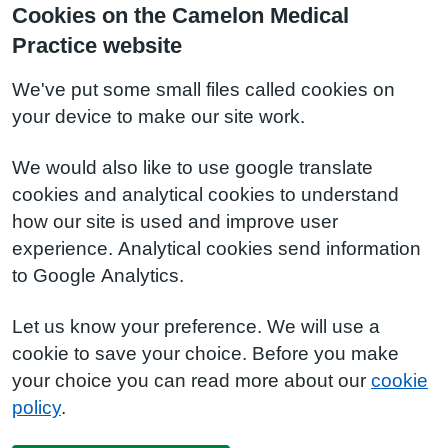
Cookies on the Camelon Medical
Practice website
We've put some small files called cookies on
your device to make our site work.
We would also like to use google translate
cookies and analytical cookies to understand
how our site is used and improve user
experience. Analytical cookies send information
to Google Analytics.
Let us know your preference. We will use a
cookie to save your choice. Before you make
your choice you can read more about our
cookie
policy
.