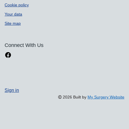
Cookie policy
Your data
Site map
Connect With Us
Sign in
2026 Built by
My Surgery Website