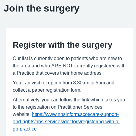
Join the surgery
Register with the surgery
Our list is currently open to patients who are new to
the area and who ARE NOT currently registered with
a Practice that covers their home address.
You can visit reception from 8.30am to 5pm and
collect a paper registration form.
Alternatively, you can follow the link which takes you
to the registration on Practitioner Services
website.
https://www.nhsinform.scot/care-support-
and-rights/nhs-services/doctors/registering-with-a-
gp-practice