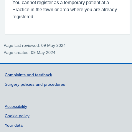
You cannot register as a temporary patient at a
Practice in the town or area where you are already
registered.
Page last reviewed: 09 May 2024
Page created: 09 May 2024
Support links
Complaints and feedback
Surgery policies and procedures
Accessibility
Cookie policy
Your data