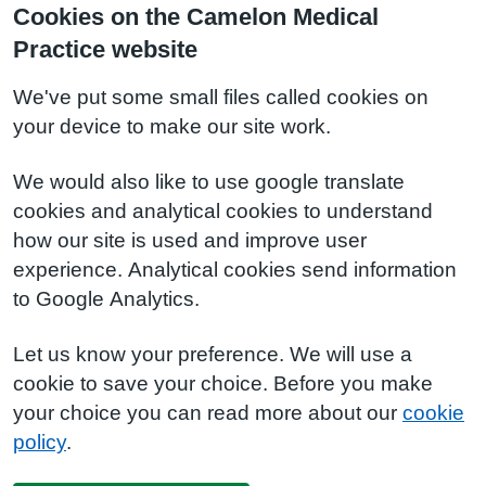
Cookies on the Camelon Medical
Practice website
We've put some small files called cookies on
your device to make our site work.
We would also like to use google translate
cookies and analytical cookies to understand
how our site is used and improve user
experience. Analytical cookies send information
to Google Analytics.
Let us know your preference. We will use a
cookie to save your choice. Before you make
your choice you can read more about our
cookie
policy
.