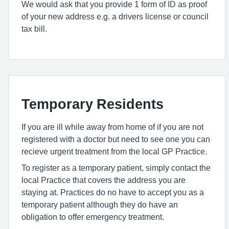
We would ask that you provide 1 form of ID as proof
of your new address e.g. a drivers license or council
tax bill.
Temporary Residents
If you are ill while away from home of if you are not
registered with a doctor but need to see one you can
recieve urgent treatment from the local GP Practice.
To register as a temporary patient, simply contact the
local Practice that covers the address you are
staying at. Practices do no have to accept you as a
temporary patient although they do have an
obligation to offer emergency treatment.