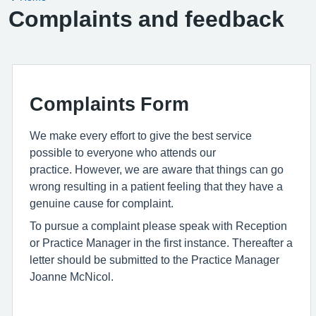
Complaints and feedback
Complaints Form
We make every effort to give the best service
possible to everyone who attends our
practice. However, we are aware that things can go
wrong resulting in a patient feeling that they have a
genuine cause for complaint.
To pursue a complaint please speak with Reception
or Practice Manager in the first instance. Thereafter a
letter should be submitted to the Practice Manager
Joanne McNicol.