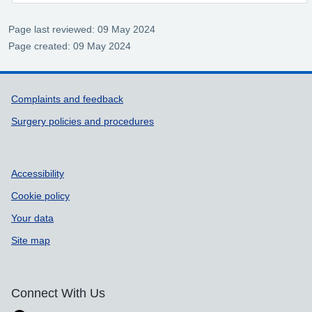
Page last reviewed: 09 May 2024
Page created: 09 May 2024
Support links
Complaints and feedback
Surgery policies and procedures
Accessibility
Cookie policy
Your data
Site map
Connect With Us