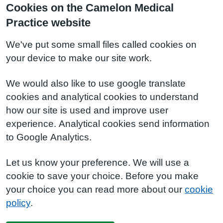
Cookies on the Camelon Medical
Practice website
We've put some small files called cookies on
your device to make our site work.
We would also like to use google translate
cookies and analytical cookies to understand
how our site is used and improve user
experience. Analytical cookies send information
to Google Analytics.
Let us know your preference. We will use a
cookie to save your choice. Before you make
your choice you can read more about our
cookie
policy
.