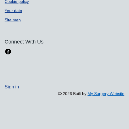
Cookie policy
Your data
Site map
Connect With Us
Sign in
2026 Built by
My Surgery Website