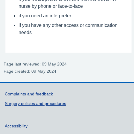
nurse by phone or face-to-face
if you need an interpreter
if you have any other access or communication
needs
Page last reviewed: 09 May 2024
Page created: 09 May 2024
Support links
Complaints and feedback
Surgery policies and procedures
Accessibility