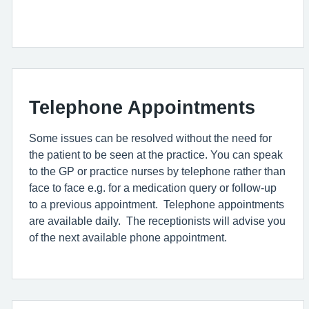
Telephone Appointments
Some issues can be resolved without the need for
the patient to be seen at the practice. You can speak
to the GP or practice nurses by telephone rather than
face to face e.g. for a medication query or follow-up
to a previous appointment. Telephone appointments
are available daily. The receptionists will advise you
of the next available phone appointment.