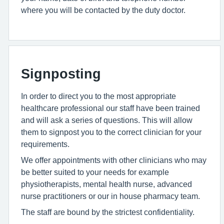
where you will be contacted by the duty doctor.
Signposting
In order to direct you to the most appropriate
healthcare professional our staff have been trained
and will ask a series of questions. This will allow
them to signpost you to the correct clinician for your
requirements.
We offer appointments with other clinicians who may
be better suited to your needs for example
physiotherapists, mental health nurse, advanced
nurse practitioners or our in house pharmacy team.
The staff are bound by the strictest confidentiality.