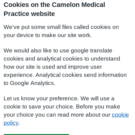
Cookies on the Camelon Medical
Practice website
We've put some small files called cookies on
your device to make our site work.
We would also like to use google translate
cookies and analytical cookies to understand
how our site is used and improve user
experience. Analytical cookies send information
to Google Analytics.
Let us know your preference. We will use a
cookie to save your choice. Before you make
your choice you can read more about our
cookie
policy
.