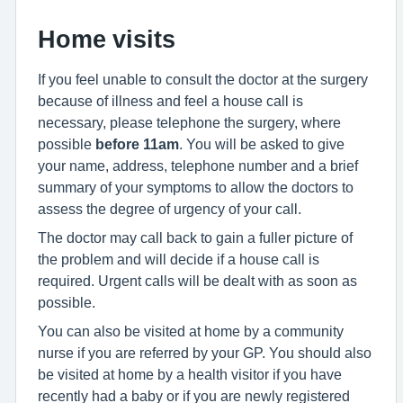
Home visits
If you feel unable to consult the doctor at the surgery
because of illness and feel a house call is
necessary, please telephone the surgery, where
possible
before 11am
. You will be asked to give
your name, address, telephone number and a brief
summary of your symptoms to allow the doctors to
assess the degree of urgency of your call.
The doctor may call back to gain a fuller picture of
the problem and will decide if a house call is
required. Urgent calls will be dealt with as soon as
possible.
You can also be visited at home by a community
nurse if you are referred by your GP. You should also
be visited at home by a health visitor if you have
recently had a baby or if you are newly registered