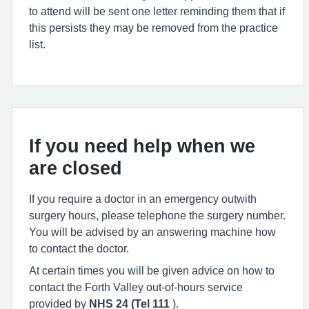
to attend will be sent one letter reminding them that if
this persists they may be removed from the practice
list.
If you need help when we
are closed
If you require a doctor in an emergency outwith
surgery hours, please telephone the surgery number.
You will be advised by an answering machine how
to contact the doctor.
At certain times you will be given advice on how to
contact the Forth Valley out-of-hours service
provided by
NHS 24 (Tel 111
).