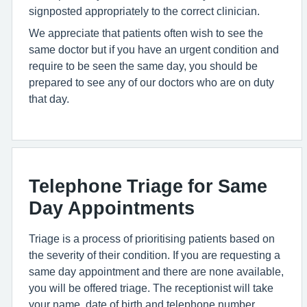
signposted appropriately to the correct clinician.
We appreciate that patients often wish to see the
same doctor but if you have an urgent condition and
require to be seen the same day, you should be
prepared to see any of our doctors who are on duty
that day.
Telephone Triage for Same
Day Appointments
Triage is a process of prioritising patients based on
the severity of their condition. If you are requesting a
same day appointment and there are none available,
you will be offered triage. The receptionist will take
your name, date of birth and telephone number