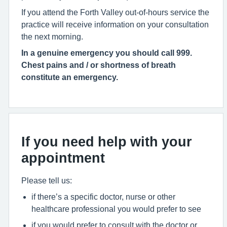
If you attend the Forth Valley out-of-hours service the
practice will receive information on your consultation
the next morning.
In a genuine emergency you should call 999.
Chest pains and / or shortness of breath
constitute an emergency.
If you need help with your
appointment
Please tell us:
if there’s a specific doctor, nurse or other
healthcare professional you would prefer to see
if you would prefer to consult with the doctor or