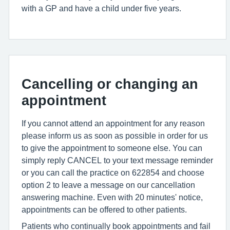
with a GP and have a child under five years.
Cancelling or changing an
appointment
If you cannot attend an appointment for any reason
please inform us as soon as possible in order for us
to give the appointment to someone else. You can
simply reply CANCEL to your text message reminder
or you can call the practice on 622854 and choose
option 2 to leave a message on our cancellation
answering machine. Even with 20 minutes' notice,
appointments can be offered to other patients.
Patients who continually book appointments and fail