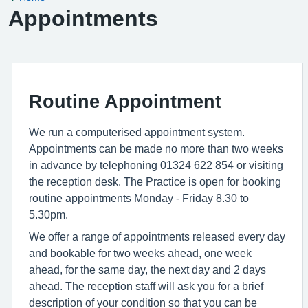
Appointments
Routine Appointment
We run a computerised appointment system.
Appointments can be made no more than two weeks
in advance by telephoning 01324 622 854 or visiting
the reception desk. The Practice is open for booking
routine appointments Monday - Friday 8.30 to
5.30pm.
We offer a range of appointments released every day
and bookable for two weeks ahead, one week
ahead, for the same day, the next day and 2 days
ahead. The reception staff will ask you for a brief
description of your condition so that you can be