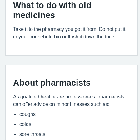
What to do with old
medicines
Take it to the pharmacy you got it from. Do not put it
in your household bin or flush it down the toilet.
About pharmacists
As qualified healthcare professionals, pharmacists
can offer advice on minor illnesses such as:
coughs
colds
sore throats