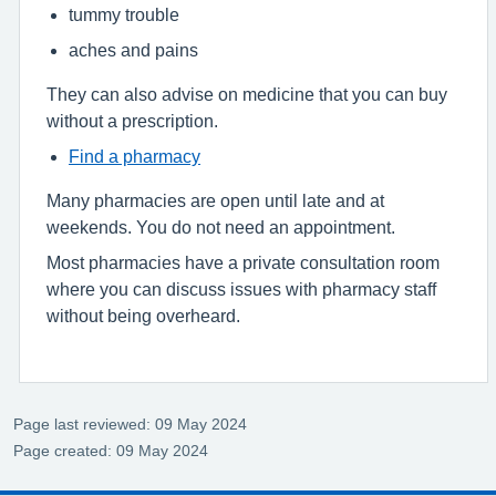
tummy trouble
aches and pains
They can also advise on medicine that you can buy
without a prescription.
Find a pharmacy
Many pharmacies are open until late and at
weekends. You do not need an appointment.
Most pharmacies have a private consultation room
where you can discuss issues with pharmacy staff
without being overheard.
Page last reviewed: 09 May 2024
Page created: 09 May 2024