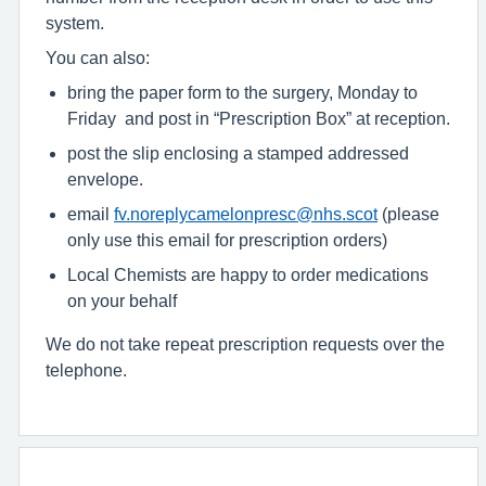
system.
You can also:
bring the paper form to the surgery, Monday to
Friday and post in “Prescription Box” at reception.
post the slip enclosing a stamped addressed
envelope.
email
fv.noreplycamelonpresc@nhs.scot
(please
only use this email for prescription orders)
Local Chemists are happy to order medications
on your behalf
We do not take repeat prescription requests over the
telephone.