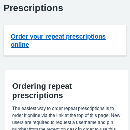
Prescriptions
Order your repeat prescriptions
online
Ordering repeat
prescriptions
The easiest way to order repeat prescriptions is to
order it online via the link at the top of this page. New
users are required to request a username and pin
number from the reception desk in order to use this