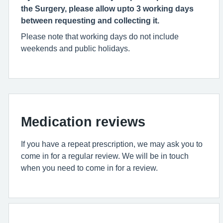
the Surgery, please allow upto 3 working days
between requesting and collecting it.
Please note that working days do not include
weekends and public holidays.
Medication reviews
If you have a repeat prescription, we may ask you to
come in for a regular review. We will be in touch
when you need to come in for a review.