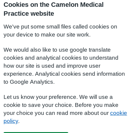
Cookies on the Camelon Medical
Practice website
We've put some small files called cookies on
your device to make our site work.
We would also like to use google translate
cookies and analytical cookies to understand
how our site is used and improve user
experience. Analytical cookies send information
to Google Analytics.
Let us know your preference. We will use a
cookie to save your choice. Before you make
your choice you can read more about our
cookie
policy
.