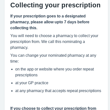
Collecting your prescription
If your prescription goes to a designated
pharmacy, please allow upto 7 days before
collecting this.
You will need to choose a pharmacy to collect your
prescription from. We call this nominating a
pharmacy.
You can change your nominated pharmacy at any
time:
on the app or website where you order repeat
prescriptions
at your GP practice
at any pharmacy that accepts repeat prescriptions
If you choose to collect your prescription from