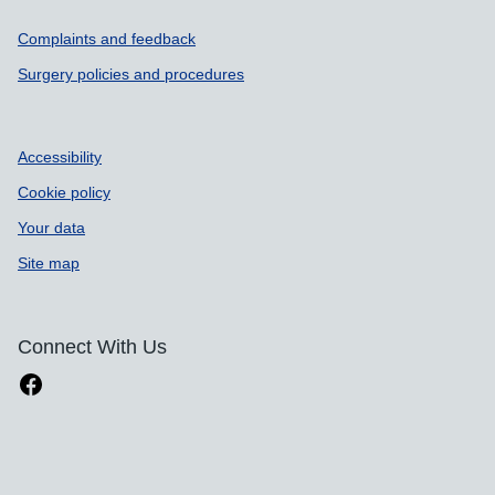
Support links
Complaints and feedback
Surgery policies and procedures
Accessibility
Cookie policy
Your data
Site map
Connect With Us