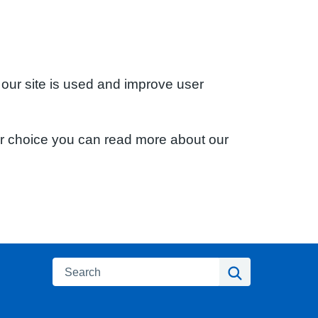
 our site is used and improve user
ur choice you can read more about our
Search
Search