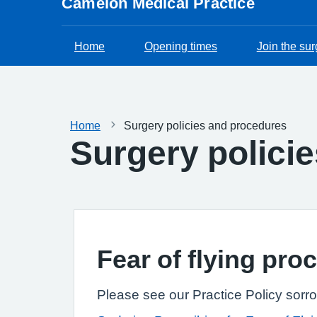
Camelon Medical Practice
Home
Opening times
Join the sur
Home
Surgery policies and procedures
Surgery polici
Fear of flying pro
Please see our Practice Policy sorro