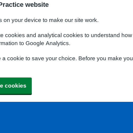
Practice website
s on your device to make our site work.
te cookies and analytical cookies to understand how
rmation to Google Analytics.
e a cookie to save your choice. Before you make yo
e cookies