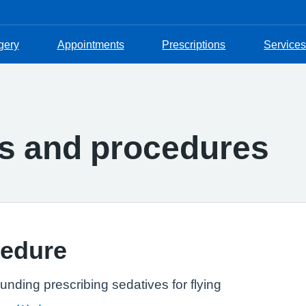
gery
Appointments
Prescriptions
Services
es and procedures
cedure
unding prescribing sedatives for flying