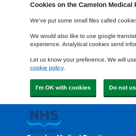
Cookies on the Camelon Medical 
We've put some small files called cookie
We would also like to use google transla
experience. Analytical cookies send info
Let us know your preference. We will us
cookie policy
.
I'm OK with cookies
Do not us