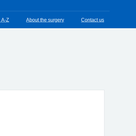
 A-Z
About the surgery
Contact us