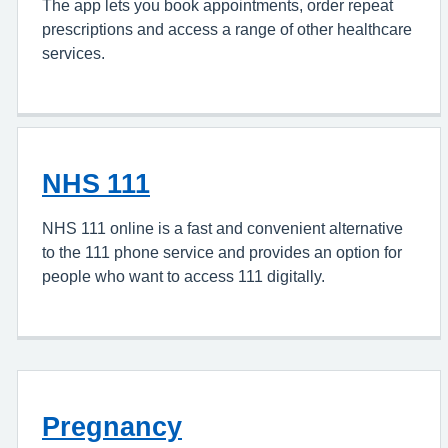
The app lets you book appointments, order repeat
prescriptions and access a range of other healthcare
services.
NHS 111
NHS 111 online is a fast and convenient alternative
to the 111 phone service and provides an option for
people who want to access 111 digitally.
Pregnancy