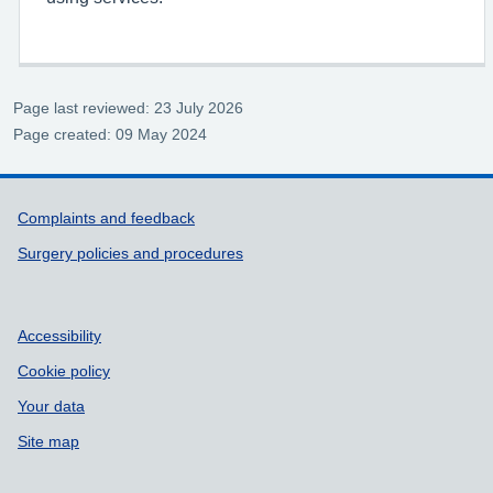
Page last reviewed: 23 July 2026
Page created: 09 May 2024
Support links
Complaints and feedback
Surgery policies and procedures
Accessibility
Cookie policy
Your data
Site map