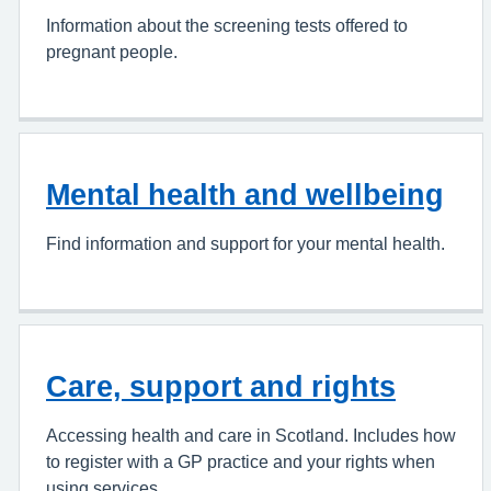
Information about the screening tests offered to
pregnant people.
Mental health and wellbeing
Find information and support for your mental health.
Care, support and rights
Accessing health and care in Scotland. Includes how
to register with a GP practice and your rights when
using services.