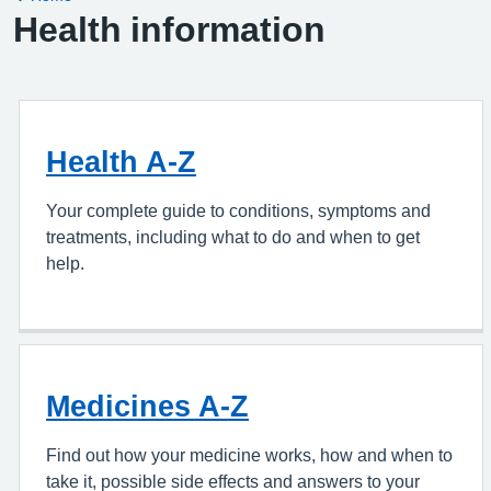
Health information
Health A-Z
Your complete guide to conditions, symptoms and
treatments, including what to do and when to get
help.
Medicines A-Z
Find out how your medicine works, how and when to
take it, possible side effects and answers to your