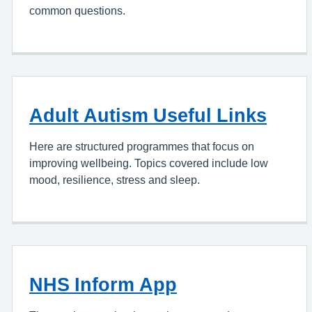
common questions.
Adult Autism Useful Links
Here are structured programmes that focus on
improving wellbeing. Topics covered include low
mood, resilience, stress and sleep.
NHS Inform App