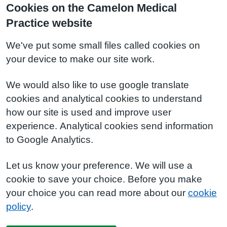
Cookies on the Camelon Medical
Practice website
We've put some small files called cookies on
your device to make our site work.
We would also like to use google translate
cookies and analytical cookies to understand
how our site is used and improve user
experience. Analytical cookies send information
to Google Analytics.
Let us know your preference. We will use a
cookie to save your choice. Before you make
your choice you can read more about our
cookie
policy
.